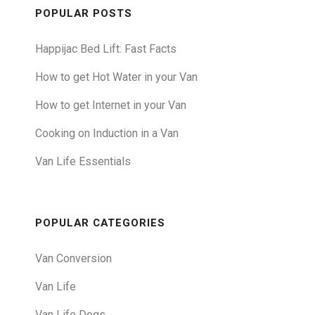
POPULAR POSTS
Happijac Bed Lift: Fast Facts
How to get Hot Water in your Van
How to get Internet in your Van
Cooking on Induction in a Van
Van Life Essentials
POPULAR CATEGORIES
Van Conversion
Van Life
Van Life Dogs