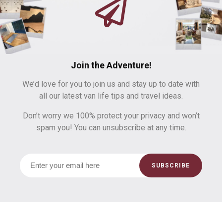
Join the Adventure!
We’d love for you to join us and stay up to date with
all our latest van life tips and travel ideas.
Don’t worry we 100% protect your privacy and won’t
spam you! You can unsubscribe at any time.