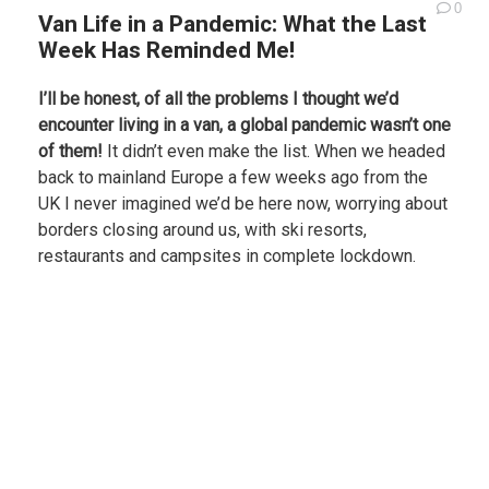
0
Van Life in a Pandemic: What the Last
Week Has Reminded Me!
I’ll be honest, of all the problems I thought we’d
encounter living in a van, a global pandemic wasn’t one
of them!
It didn’t even make the list. When we headed
back to mainland Europe a few weeks ago from the
UK I never imagined we’d be here now, worrying about
borders closing around us, with ski resorts,
restaurants and campsites in complete lockdown.