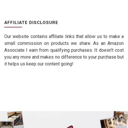
AFFILIATE DISCLOSURE
Our website contains affiliate links that allow us to make a
small commission on products we share. As an Amazon
Associate I earn from qualifying purchases. It doesn’t cost
you any more and makes no difference to your purchase but
it helps us keep our content going!