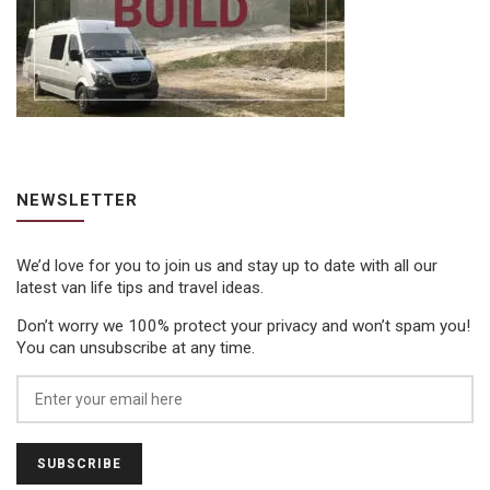
NEWSLETTER
We’d love for you to join us and stay up to date with all our
latest van life tips and travel ideas.
Don’t worry we 100% protect your privacy and won’t spam you!
You can unsubscribe at any time.