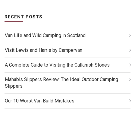
RECENT POSTS
Van Life and Wild Camping in Scotland
Visit Lewis and Harris by Campervan
A Complete Guide to Visiting the Callanish Stones
Mahabis Slippers Review: The Ideal Outdoor Camping
Slippers
Our 10 Worst Van Build Mistakes