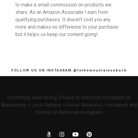
to make a small commission on products we
share. As an Amazon Associate I earn from
qualifying purchases. It doesn’t cost you any
more and makes no difference to your purchase
but it helps us keep our content going!
FOLLOW US ON INSTAGRAM @tothemountainsnback
Something went wrong. Please re-authorize Instagram on
Appearance > Larch Options > Social Networks > Instagram and
clicking on Authorize Instagram.