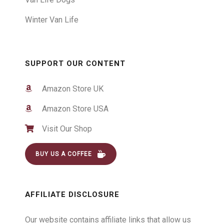
Winter Van Life
SUPPORT OUR CONTENT
Amazon Store UK
Amazon Store USA
Visit Our Shop
BUY US A COFFEE
AFFILIATE DISCLOSURE
Our website contains affiliate links that allow us