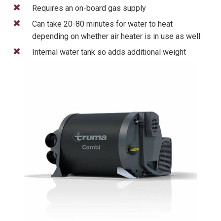
Requires an on-board gas supply
Can take 20-80 minutes for water to heat
depending on whether air heater is in use as well
Internal water tank so adds additional weight