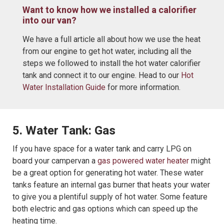
Want to know how we installed a calorifier
into our van?
We have a full article all about how we use the heat
from our engine to get hot water, including all the
steps we followed to install the hot water calorifier
tank and connect it to our engine. Head to our
Hot
Water Installation Guide
for more information.
5. Water Tank: Gas
If you have space for a water tank and carry LPG on
board your campervan a
gas powered water heater
might
be a great option for generating hot water. These water
tanks feature an internal gas burner that heats your water
to give you a plentiful supply of hot water. Some feature
both electric and gas options which can speed up the
heating time.