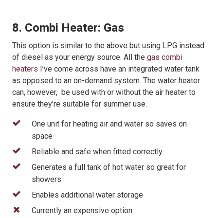
8. Combi Heater: Gas
This option is similar to the above but using LPG instead
of diesel as your energy source. All the
gas combi
heaters
I’ve come across have an integrated water tank
as opposed to an on-demand system. The water heater
can, however, be used with or without the air heater to
ensure they’re suitable for summer use.
One unit for heating air and water so saves on
space
Reliable and safe when fitted correctly
Generates a full tank of hot water so great for
showers
Enables additional water storage
Currently an expensive option