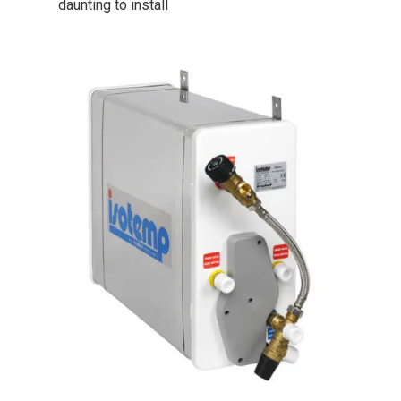
daunting to install