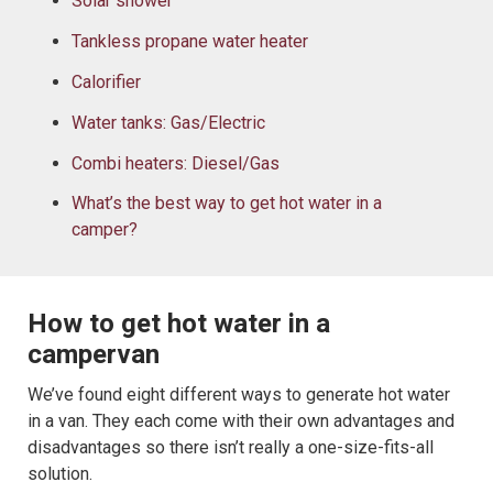
Solar shower
Tankless propane water heater
Calorifier
Water tanks: Gas/Electric
Combi heaters: Diesel/Gas
What’s the best way to get hot water in a
camper?
How to get hot water in a
campervan
We’ve found eight different ways to generate hot water
in a van. They each come with their own advantages and
disadvantages so there isn’t really a one-size-fits-all
solution.