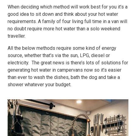
When deciding which method will work best for you it’s a
good idea to sit down and think about your hot water
requirements. A family of four living full time in a van will
no doubt require more hot water than a solo weekend
traveller.
All the below methods require some kind of energy
source, whether that’s via the sun, LPG, diesel or
electricity. The great news is there’s lots of solutions for
generating hot water in campervans now so it’s easier
than ever to wash the dishes, bath the dog and take a
shower whatever your budget.