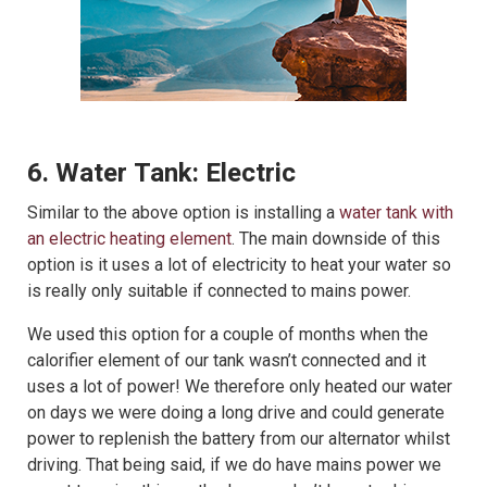
6. Water Tank: Electric
Similar to the above option is installing a
water tank with
an electric heating element
. The main downside of this
option is it uses a lot of electricity to heat your water so
is really only suitable if connected to mains power.
We used this option for a couple of months when the
calorifier element of our tank wasn’t connected and it
uses a lot of power! We therefore only heated our water
on days we were doing a long drive and could generate
power to replenish the battery from our alternator whilst
driving. That being said, if we do have mains power we