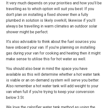
It very much depends on your priorities and how you’ll be
travelling as to which option will suit you best. If you
don’t plan on installing a fixed shower then a fully
plumbed in solution is likely overkill, likewise if you’ll
always be travelling in warm climates an outdoor solar
shower might be perfect.
It’s also advisable to think about the fuel sources you
have onboard your van. If you’re planning on installing
gas during your van for cooking and heating then it might
make sense to utilise this for hot water as well.
You should also bear in mind the space you have
available as this will determine whether a hot water tank
is viable or an on-demand system will serve you better.
Also remember a hot water tank will add weight to your
van when full if you’re trying to keep your conversion
below 3.5t.
We love the calorifier water tank method as using the