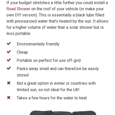
If your budget stretches a little further you could install a
Road Shower
on the roof of your vehicle (or make your
own DIY version). This is essentially a black tube filled
with pressurised water that’s heated by the sun. It allows
for a higher volume of water than a solar shower but is
less portable.
Environmentally friendly
Cheap
Portable so perfect for use off-grid
Packs away small and can therefore be easily
stored
Not a great option in winter or countries with
limited sun, so not ideal for the UK!
Takes a few hours for the water to heat