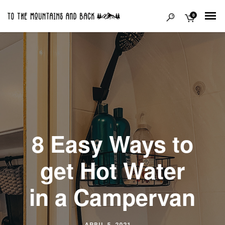
0
8 Easy Ways to
get Hot Water
in a Campervan