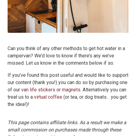
Can you think of any other methods to get hot water in a
campervan? We’d love to know if there’s any we’ve
missed. Let us know in the comments below if so.
If you’ve found this post useful and would like to support
our content (thank you!) you can do so by purchasing one
of our
van life stickers
or
magnets
. Alternatively you can
treat us to a
virtual coffee
(or tea, or dog treats… you get
the idea!)!
This page contains affiliate links. As a result we make a
small commission on purchases made through these