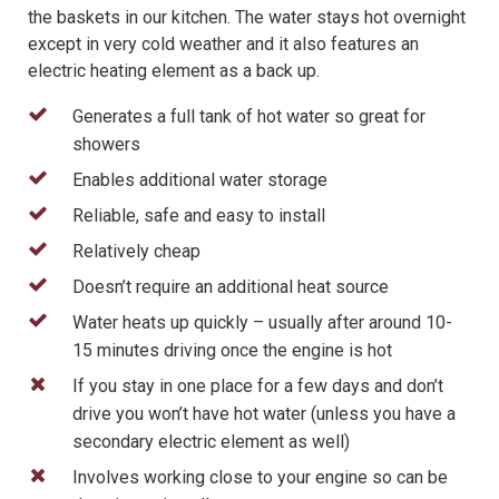
the baskets in our kitchen. The water stays hot overnight
except in very cold weather and it also features an
electric heating element as a back up.
Generates a full tank of hot water so great for
showers
Enables additional water storage
Reliable, safe and easy to install
Relatively cheap
Doesn’t require an additional heat source
Water heats up quickly – usually after around 10-
15 minutes driving once the engine is hot
If you stay in one place for a few days and don’t
drive you won’t have hot water (unless you have a
secondary electric element as well)
Involves working close to your engine so can be