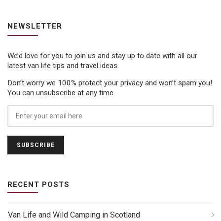
NEWSLETTER
We’d love for you to join us and stay up to date with all our
latest van life tips and travel ideas.
Don’t worry we 100% protect your privacy and won’t spam you!
You can unsubscribe at any time.
RECENT POSTS
Van Life and Wild Camping in Scotland