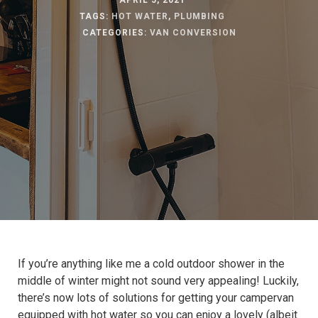
APRIL 5, 2021
TAGS:
HOT WATER
,
PLUMBING
CATEGORIES:
VAN CONVERSION
If you’re anything like me a cold outdoor shower in the
middle of winter might not sound very appealing! Luckily,
there’s now lots of solutions for getting your campervan
equipped with hot water so you can enjoy a lovely (albeit