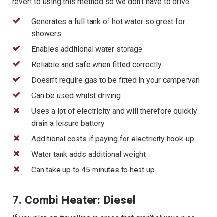
revert to using this method so we don’t have to drive.
Generates a full tank of hot water so great for
showers
Enables additional water storage
Reliable and safe when fitted correctly
Doesn’t require gas to be fitted in your campervan
Can be used whilst driving
Uses a lot of electricity and will therefore quickly
drain a leisure battery
Additional costs if paying for electricity hook-up
Water tank adds additional weight
Can take up to 45 minutes to heat up
7. Combi Heater: Diesel