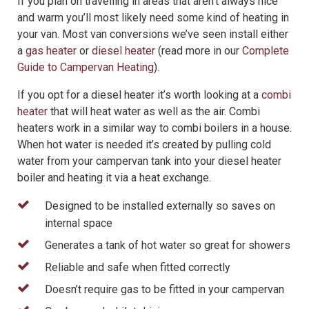
If you plan on travelling in areas that aren’t always nice
and warm you’ll most likely need some kind of heating in
your van. Most van conversions we’ve seen install either
a
gas heater
or
diesel heater
(read more in our
Complete
Guide to Campervan Heating
).
If you opt for a diesel heater it’s worth looking at a
combi
heater
that will heat water as well as the air. Combi
heaters work in a similar way to combi boilers in a house.
When hot water is needed it’s created by pulling cold
water from your campervan tank into your diesel heater
boiler and heating it via a heat exchange.
Designed to be installed externally so saves on
internal space
Generates a tank of hot water so great for showers
Reliable and safe when fitted correctly
Doesn’t require gas to be fitted in your campervan