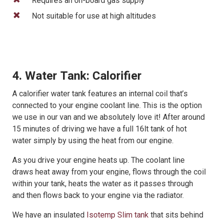
Requires an on-board gas supply
Not suitable for use at high altitudes
4. Water Tank: Calorifier
A calorifier water tank features an internal coil that’s
connected to your engine coolant line. This is the option
we use in our van and we absolutely love it! After around
15 minutes of driving we have a full 16lt tank of hot
water simply by using the heat from our engine.
As you drive your engine heats up. The coolant line
draws heat away from your engine, flows through the coil
within your tank, heats the water as it passes through
and then flows back to your engine via the radiator.
We have an insulated
Isotemp Slim tank
that sits behind