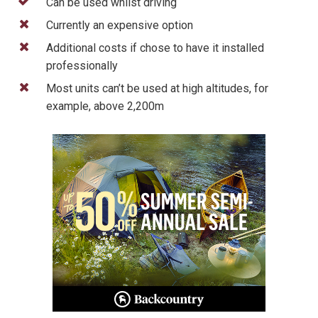
Can be used whilst driving
Currently an expensive option
Additional costs if chose to have it installed
professionally
Most units can’t be used at high altitudes, for
example, above 2,200m