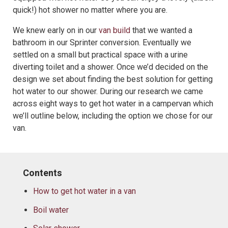
quick!) hot shower no matter where you are.
We knew early on in our
van build
that we wanted a
bathroom in our Sprinter conversion. Eventually we
settled on a small but practical space with a urine
diverting toilet and a shower. Once we’d decided on the
design we set about finding the best solution for getting
hot water to our shower. During our research we came
across eight ways to get hot water in a campervan which
we’ll outline below, including the option we chose for our
van.
Contents
How to get hot water in a van
Boil water