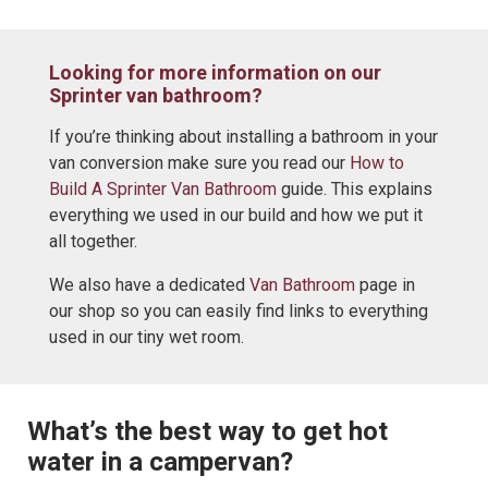
Looking for more information on our
Sprinter van bathroom?
If you’re thinking about installing a bathroom in your
van conversion make sure you read our
How to
Build A Sprinter Van Bathroom
guide. This explains
everything we used in our build and how we put it
all together.
We also have a dedicated
Van Bathroom
page in
our shop so you can easily find links to everything
used in our tiny wet room.
What’s the best way to get hot
water in a campervan?