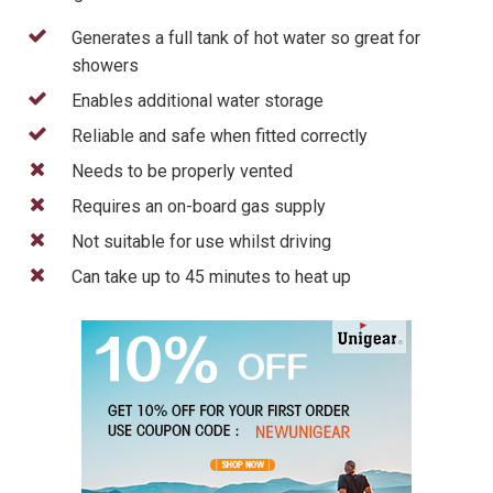
Generates a full tank of hot water so great for
showers
Enables additional water storage
Reliable and safe when fitted correctly
Needs to be properly vented
Requires an on-board gas supply
Not suitable for use whilst driving
Can take up to 45 minutes to heat up