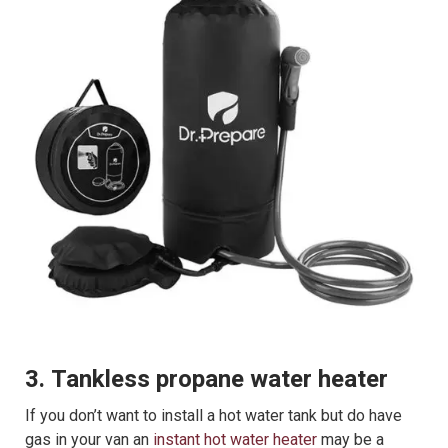
3. Tankless propane water heater
If you don’t want to install a hot water tank but do have
gas in your van an
instant hot water heater
may be a