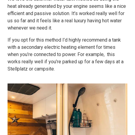
heat already generated by your engine seems like a nice
efficient and passive solution. It’s worked really well for
us so far and it feels like a real luxury having hot water
whenever we need it.
If you opt for this method I’d highly recommend a tank
with a secondary electric heating element for times
when you’re connected to power. For example, this
works really well if you’re parked up for a few days at a
Stellplatz or campsite.