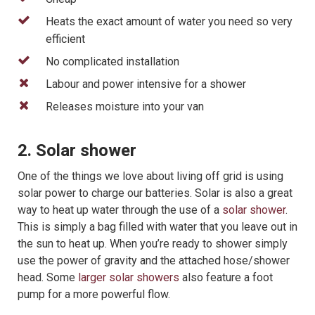
Heats the exact amount of water you need so very
efficient
No complicated installation
Labour and power intensive for a shower
Releases moisture into your van
2. Solar shower
One of the things we love about living off grid is using
solar power to charge our batteries. Solar is also a great
way to heat up water through the use of a
solar shower
.
This is simply a bag filled with water that you leave out in
the sun to heat up. When you’re ready to shower simply
use the power of gravity and the attached hose/shower
head. Some
larger solar showers
also feature a foot
pump for a more powerful flow.