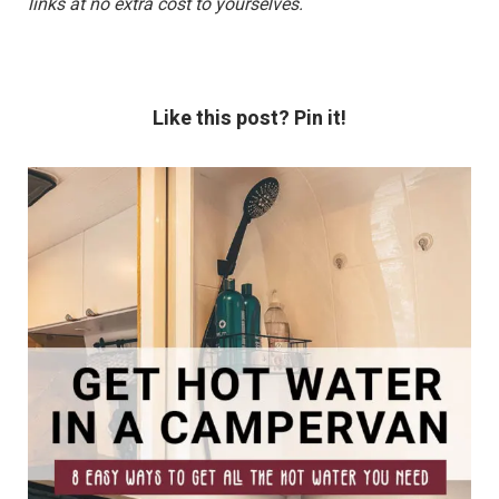
links at no extra cost to yourselves.
Like this post? Pin it!