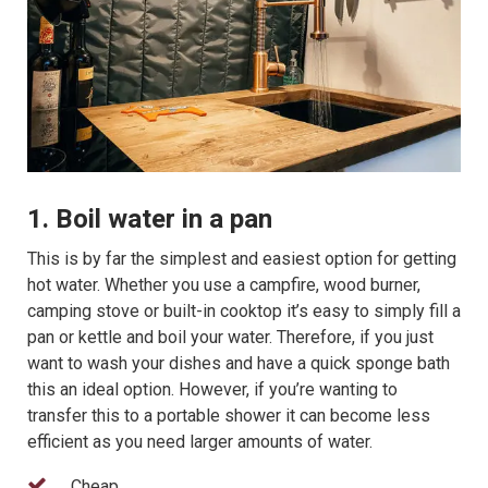
1. Boil water in a pan
This is by far the simplest and easiest option for getting
hot water. Whether you use a campfire, wood burner,
camping stove or built-in cooktop it’s easy to simply fill a
pan or kettle and boil your water. Therefore, if you just
want to wash your dishes and have a quick sponge bath
this an ideal option. However, if you’re wanting to
transfer this to a portable shower it can become less
efficient as you need larger amounts of water.
Cheap