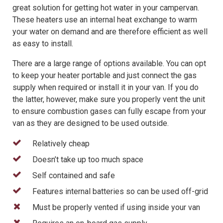
great solution for getting hot water in your campervan.
These heaters use an internal heat exchange to warm
your water on demand and are therefore efficient as well
as easy to install.
There are a large range of options available. You can opt
to keep your heater portable and just connect the gas
supply when required or install it in your van. If you do
the latter, however, make sure you properly vent the unit
to ensure combustion gases can fully escape from your
van as they are designed to be used outside.
Relatively cheap
Doesn’t take up too much space
Self contained and safe
Features internal batteries so can be used off-grid
Must be properly vented if using inside your van