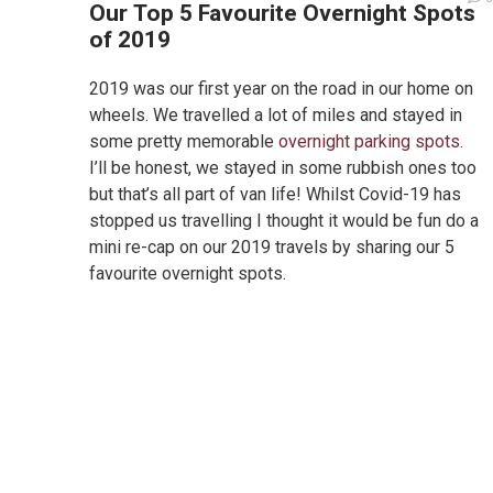
Our Top 5 Favourite Overnight Spots
of 2019
2019 was our first year on the road in our home on
wheels. We travelled a lot of miles and stayed in
some pretty memorable
overnight parking spots
.
I’ll be honest, we stayed in some rubbish ones too
but that’s all part of van life! Whilst Covid-19 has
stopped us travelling I thought it would be fun do a
mini re-cap on our 2019 travels by sharing our 5
favourite overnight spots.