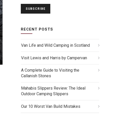
RECENT POSTS
Van Life and Wild Camping in Scotland
Visit Lewis and Harris by Campervan
A Complete Guide to Visiting the
Callanish Stones
Mahabis Slippers Review: The Ideal
Outdoor Camping Slippers
Our 10 Worst Van Build Mistakes