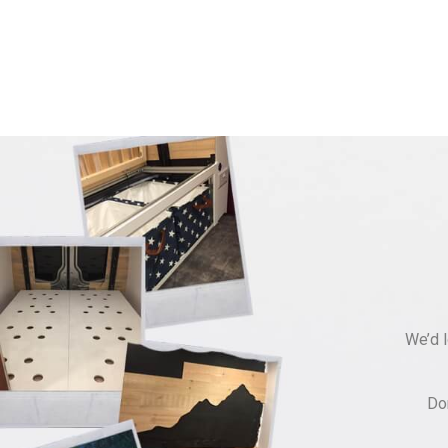
We’d l
Do