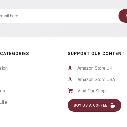
 CATEGORIES
SUPPORT OUR CONTENT
sion
Amazon Store UK
Amazon Store USA
ogs
Visit Our Shop
Life
BUY US A COFFEE