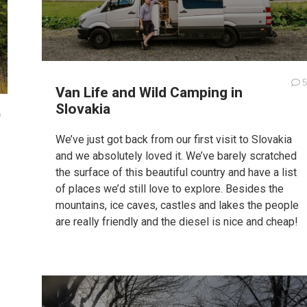
5
Van Life and Wild Camping in
Slovakia
0
We’ve just got back from our first visit to Slovakia
and we absolutely loved it. We’ve barely scratched
the surface of this beautiful country and have a list
of places we’d still love to explore. Besides the
mountains, ice caves, castles and lakes the people
are really friendly and the diesel is nice and cheap!