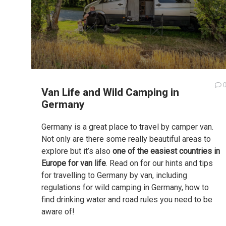
Van Life and Wild Camping in
Germany
Germany is a great place to travel by camper van.
Not only are there some really beautiful areas to
explore but it’s also
one of the easiest countries in
Europe for van life
. Read on for our hints and tips
for travelling to Germany by van, including
regulations for wild camping in Germany, how to
find drinking water and road rules you need to be
aware of!