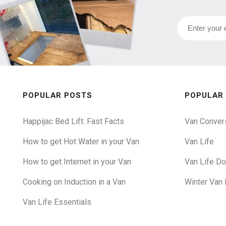
POPULAR POSTS
POPULAR
Happijac Bed Lift: Fast Facts
Van Conver
How to get Hot Water in your Van
Van Life
How to get Internet in your Van
Van Life D
Cooking on Induction in a Van
Winter Van 
Van Life Essentials