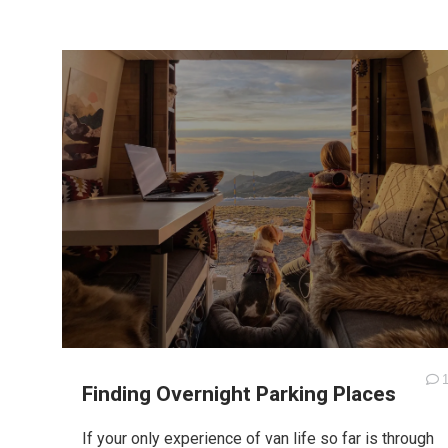
Finding Overnight Parking Places
If your only experience of van life so far is through