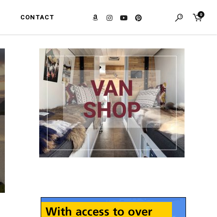
0
CONTACT