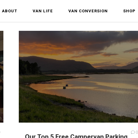
ABOUT
VAN LIFE
VAN CONVERSION
SHOP
0
0
Our Top 5 Free Campervan Parking