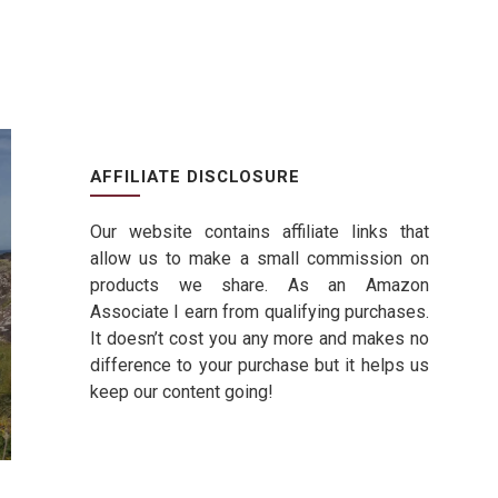
AFFILIATE DISCLOSURE
Our website contains affiliate links that
allow us to make a small commission on
products we share. As an Amazon
Associate I earn from qualifying purchases.
It doesn’t cost you any more and makes no
difference to your purchase but it helps us
keep our content going!