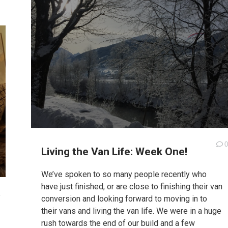
0
Living the Van Life: Week One!
We’ve spoken to so many people recently who
have just finished, or are close to finishing their van
1
conversion and looking forward to moving in to
their vans and living the van life. We were in a huge
rush towards the end of our build and a few