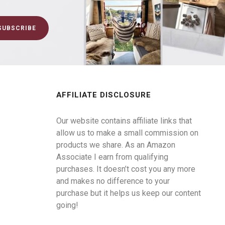
AFFILIATE DISCLOSURE
Our website contains affiliate links that
allow us to make a small commission on
products we share. As an Amazon
Associate I earn from qualifying
purchases. It doesn’t cost you any more
and makes no difference to your
purchase but it helps us keep our content
going!