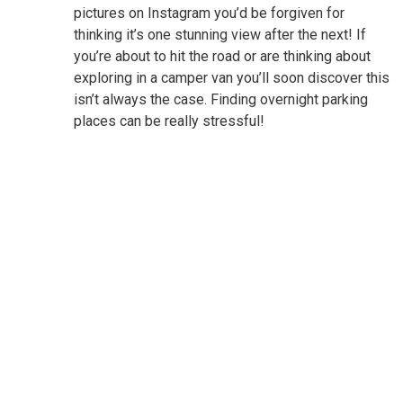
pictures on Instagram you’d be forgiven for
thinking it’s one stunning view after the next! If
you’re about to hit the road or are thinking about
exploring in a camper van you’ll soon discover this
isn’t always the case. Finding overnight parking
places can be really stressful!