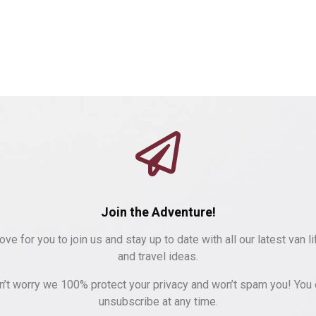
Join the Adventure!
ove for you to join us and stay up to date with all our latest van li
and travel ideas.
n’t worry we 100% protect your privacy and won’t spam you! You 
unsubscribe at any time.