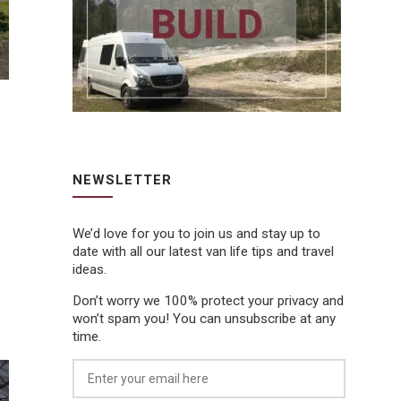
NEWSLETTER
We’d love for you to join us and stay up to
date with all our latest van life tips and travel
ideas.
Don’t worry we 100% protect your privacy and
won’t spam you! You can unsubscribe at any
time.