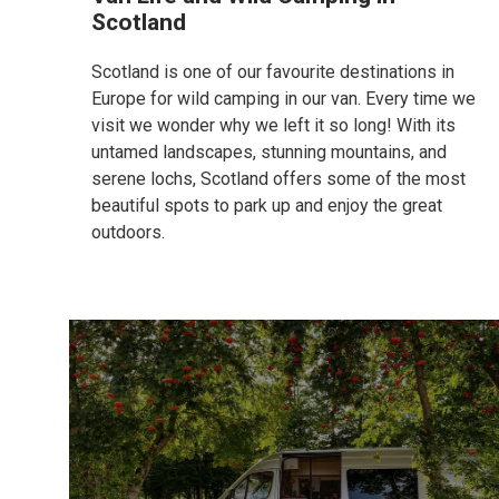
Scotland
Scotland is one of our favourite destinations in
Europe for wild camping in our van. Every time we
visit we wonder why we left it so long! With its
untamed landscapes, stunning mountains, and
serene lochs, Scotland offers some of the most
beautiful spots to park up and enjoy the great
outdoors.