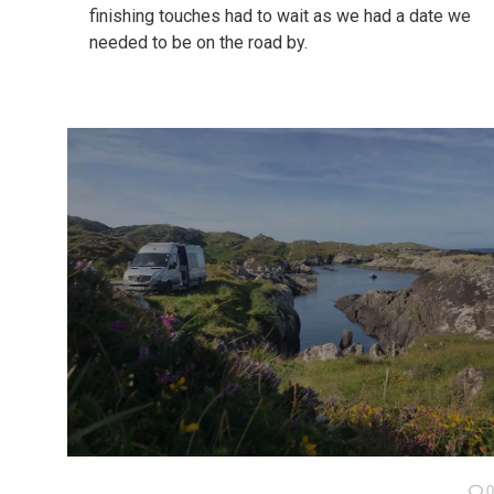
finishing touches had to wait as we had a date we
needed to be on the road by.
0