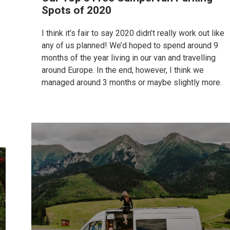
Spots of 2020
I think it’s fair to say 2020 didn’t really work out like
any of us planned! We’d hoped to spend around 9
months of the year living in our van and travelling
around Europe. In the end, however, I think we
managed around 3 months or maybe slightly more.