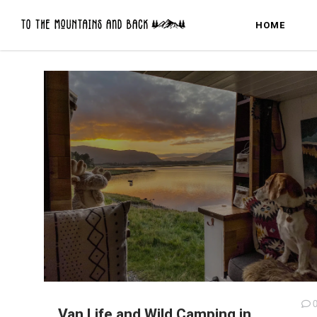
HOME
Van Life and Wild Camping in