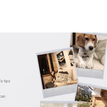
fe tips
can