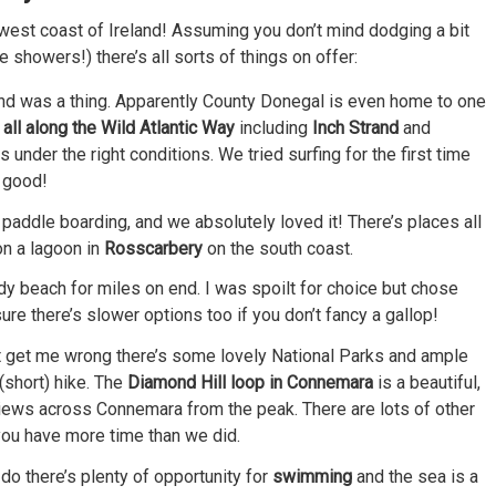
he west coast of Ireland! Assuming you don’t mind dodging a bit
 showers!) there’s all sorts of things on offer:
eland was a thing. Apparently County Donegal is even home to one
all along the Wild Atlantic Way
including
Inch Strand
and
s under the right conditions. We tried surfing for the first time
t good!
s paddle boarding, and we absolutely loved it! There’s places all
on a lagoon in
Rosscarbery
on the south coast.
y beach for miles on end. I was spoilt for choice but chose
sure there’s slower options too if you don’t fancy a gallop!
’t get me wrong there’s some lovely National Parks and ample
(short) hike. The
Diamond Hill loop in Connemara
is a beautiful,
views across Connemara from the peak. There are lots of other
 you have more time than we did.
o do there’s plenty of opportunity for
swimming
and the sea is a