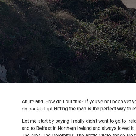
Ah Ireland. How do I put this? If you’ve not been yet y
go book a trip!
Hitting the road is the perfect way to 
Let me start by saying I really didn’t want to go to Ir
and to Belfast in Northern Ireland and always loved it,
The Alps, The Dolomites, The Arctic Circle, these are t