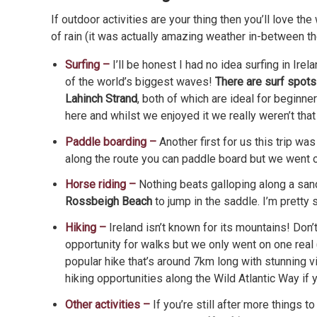
If outdoor activities are your thing then you’ll love t
of rain (it was actually amazing weather in-between the
Surfing –
I’ll be honest I had no idea surfing in Ir
of the world’s biggest waves!
There are surf spots 
Lahinch Strand
, both of which are ideal for beginner
here and whilst we enjoyed it we really weren’t tha
Paddle boarding –
Another first for us this trip wa
along the route you can paddle board but we went 
Horse riding –
Nothing beats galloping along a sand
Rossbeigh Beach
to jump in the saddle. I’m pretty 
Hiking –
Ireland isn’t known for its mountains! Don
opportunity for walks but we only went on one real 
popular hike that’s around 7km long with stunning 
hiking opportunities along the Wild Atlantic Way if
Other activities –
If you’re still after more things t