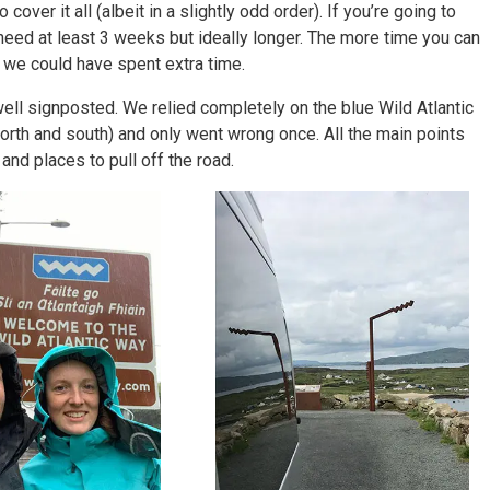
over it all (albeit in a slightly odd order). If you’re going to
 need at least 3 weeks but ideally longer. The more time you can
 we could have spent extra time.
well signposted. We relied completely on the blue Wild Atlantic
 north and south) and only went wrong once. All the main points
and places to pull off the road.