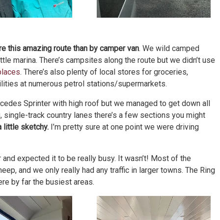
lore this amazing route than by camper van
. We wild camped
ittle marina. There’s campsites along the route but we didn’t use
places
. There’s also plenty of local stores for groceries,
ilities at numerous petrol stations/supermarkets.
rcedes Sprinter with high roof but we managed to get down all
g, single-track country lanes there’s a few sections you might
little sketchy.
I’m pretty sure at one point we were driving
nd expected it to be really busy. It wasn’t! Most of the
ep, and we only really had any traffic in larger towns. The Ring
ere by far the busiest areas.