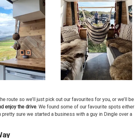
 route so we’ll just pick out our favourites for you, or we’ll be
d enjoy the drive
. We found some of our favourite spots either
m pretty sure we started a business with a guy in Dingle over a
 Way