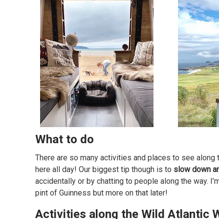
What to do
There are so many activities and places to see along the
here all day! Our biggest tip though is to
slow down an
accidentally or by chatting to people along the way. I’
pint of Guinness but more on that later!
Activities along the Wild Atlantic