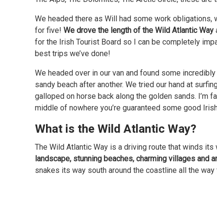
We headed there as Will had some work obligations, w
for five!
We drove the length of the Wild Atlantic Way
for the Irish Tourist Board so I can be completely impa
best trips we’ve done!
We headed over in our van and found some incredibly 
sandy beach after another. We tried our hand at surfin
galloped on horse back along the golden sands. I’m fa
middle of nowhere you’re guaranteed some good Irish
What is the Wild Atlantic Way?
The Wild Atlantic Way is a driving route that winds its
landscape, stunning beaches, charming villages and 
snakes its way south around the coastline all the way 