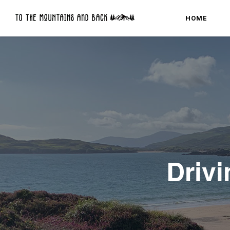
HOME
Drivi