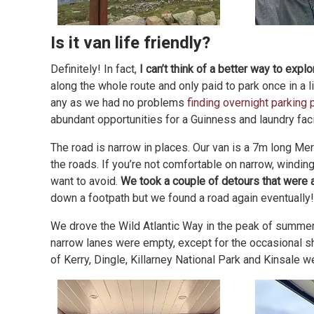
Is it van life friendly?
Definitely! In fact,
I can’t think of a better way to exp
along the whole route and only paid to park once in a l
any as we had no problems
finding overnight parking 
abundant opportunities for a Guinness and laundry fac
The road is narrow in places. Our van is a 7m long Me
the roads. If you’re not comfortable on narrow, windin
want to avoid.
We took a couple of detours that were a 
down a footpath but we found a road again eventually!
We drove the Wild Atlantic Way in the peak of summer a
narrow lanes were empty, except for the occasional she
of Kerry, Dingle, Killarney National Park and Kinsale w