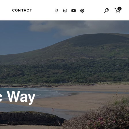
0
CONTACT
ic Way