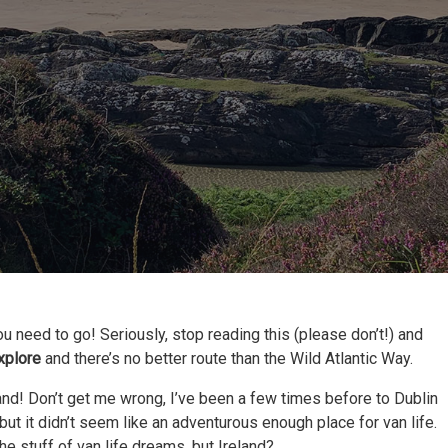
ou need to go! Seriously, stop reading this (please don’t!) and
explore
and there’s no better route than the Wild Atlantic Way.
eland! Don’t get me wrong, I’ve been a few times before to Dublin
 but it didn’t seem like an adventurous enough place for van life.
he stuff of van life dreams, but Ireland?