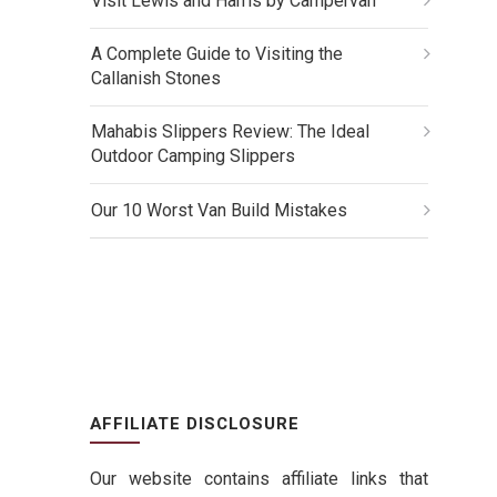
Visit Lewis and Harris by Campervan
A Complete Guide to Visiting the
Callanish Stones
Mahabis Slippers Review: The Ideal
Outdoor Camping Slippers
Our 10 Worst Van Build Mistakes
AFFILIATE DISCLOSURE
Our website contains affiliate links that