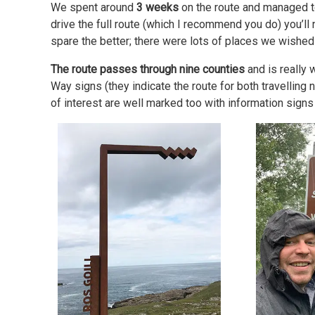
We spent around
3 weeks
on the route and managed to c
drive the full route (which I recommend you do) you’ll
spare the better; there were lots of places we wished
The route passes through nine counties
and is really 
Way signs (they indicate the route for both travelling
of interest are well marked too with information signs 