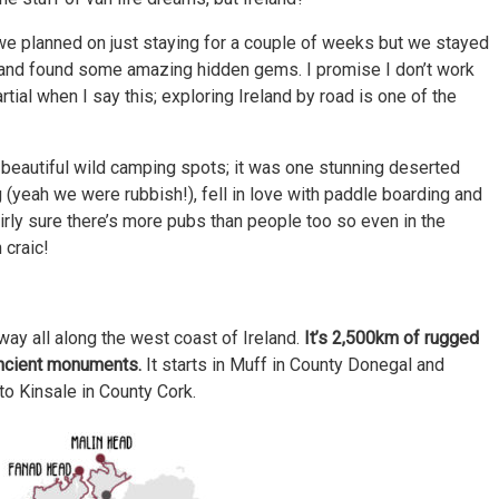
e planned on just staying for a couple of weeks but we stayed
and found some amazing hidden gems. I promise I don’t work
rtial when I say this; exploring Ireland by road is one of the
beautiful wild camping spots; it was one stunning deserted
g (yeah we were rubbish!), fell in love with paddle boarding and
irly sure there’s more pubs than people too so even in the
 craic!
 way all along the west coast of Ireland.
It’s 2,500km of rugged
ancient monuments.
It starts in Muff in County Donegal and
to Kinsale in County Cork.