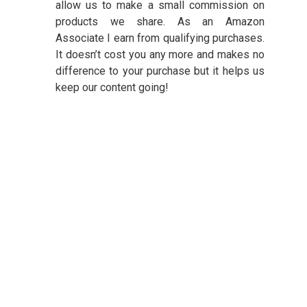
allow us to make a small commission on
products we share. As an Amazon
Associate I earn from qualifying purchases.
It doesn’t cost you any more and makes no
difference to your purchase but it helps us
keep our content going!