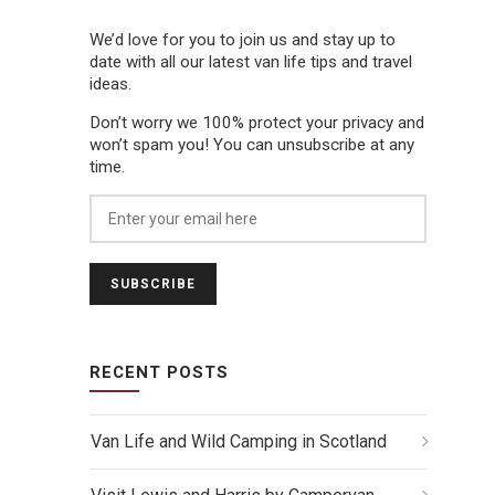
We’d love for you to join us and stay up to
date with all our latest van life tips and travel
ideas.
Don’t worry we 100% protect your privacy and
won’t spam you! You can unsubscribe at any
time.
RECENT POSTS
Van Life and Wild Camping in Scotland