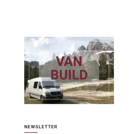
NEWSLETTER