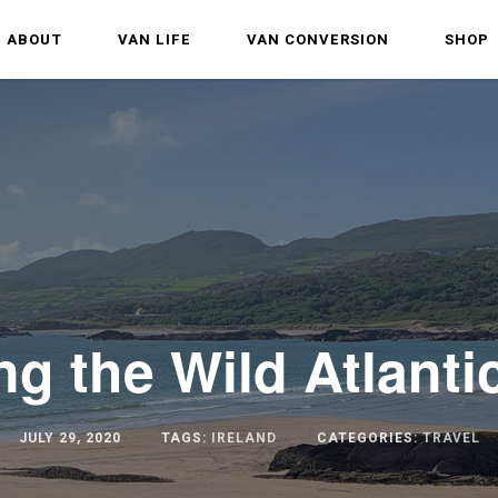
ABOUT
VAN LIFE
VAN CONVERSION
SHOP
ng the Wild Atlant
JULY 29, 2020
TAGS:
IRELAND
CATEGORIES:
TRAVEL